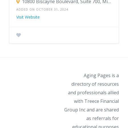
10800 Biscayne Boulevard, Suite 700, Miami, FL 33161
ADDED ON OCTOBER 31, 2024
Visit Website
Aging Pages is a
directory of resources
and professionals allied
with Treece Financial
Group Inc and are shared
as referrals for
educational purposes