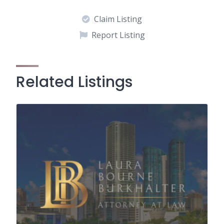
Claim Listing
Report Listing
Related Listings