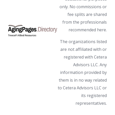
only. No commissions or
fee splits are shared
from the professionals
recommended here.
The organizations listed
are not affiliated with or
registered with Cetera
Advisors LLC. Any
information provided by
them is in no way related
to Cetera Advisors LLC or
its registered
representatives.