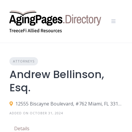
Skip
to
content
ATTORNEYS
Andrew Bellinson,
Esq.
12555 Biscayne Boulevard, #762 Miami, FL 33181
ADDED ON OCTOBER 31, 2024
Details