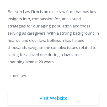
Bellison Law Firm is an elder law firm that has key
insights into, compassion for, and sound
strategies for our aging population and those
serving as caregivers. With a strong background in
finance and elder law, Bellinson has helped
thousands navigate the complex issues related to
caring for a loved one during a law career
spanning almost 20 years.
ELDER LAW
Visit Website