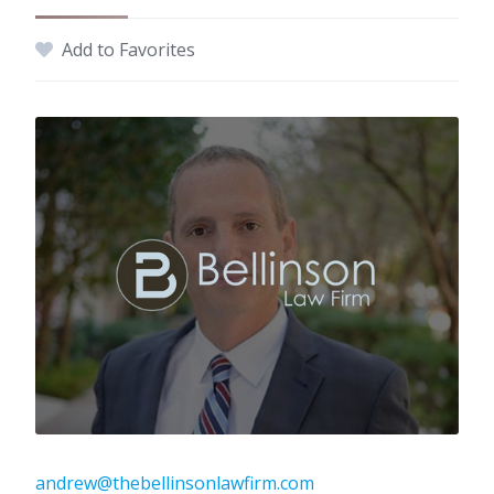
Add to Favorites
andrew@thebellinsonlawfirm.com