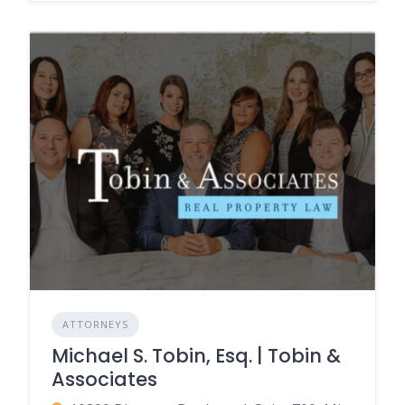
ATTORNEYS
Michael S. Tobin, Esq. | Tobin &
Associates