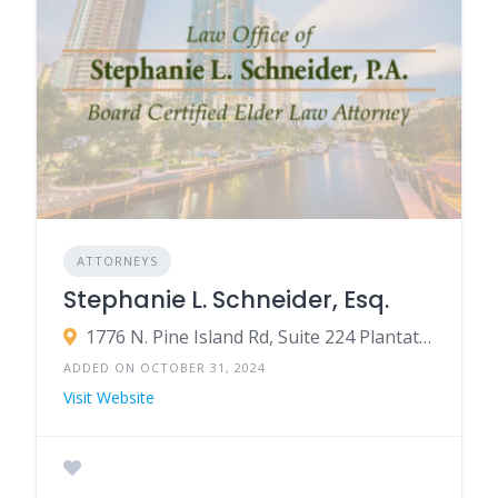
ATTORNEYS
Stephanie L. Schneider, Esq.
1776 N. Pine Island Rd, Suite 224 Plantation, FL 33322
ADDED ON OCTOBER 31, 2024
Visit Website