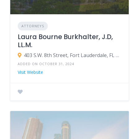
ATTORNEYS
Laura Bourne Burkhalter, J.D,
LL.M.
403 S.W. 8th Street, Fort Lauderdale, FL 33315
ADDED ON OCTOBER 31, 2024
Visit Website