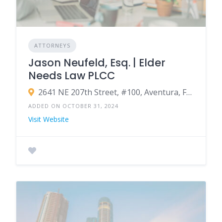
ATTORNEYS
Jason Neufeld, Esq. | Elder
Needs Law PLCC
2641 NE 207th Street, #100, Aventura, FL 33180
ADDED ON OCTOBER 31, 2024
Visit Website