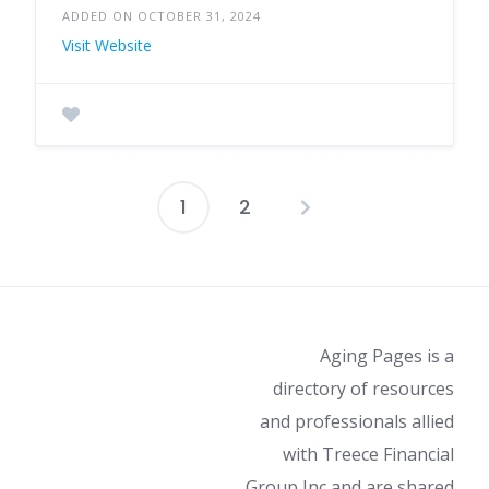
ADDED ON OCTOBER 31, 2024
Visit Website
1
2
Posts
pagination
Aging Pages is a
directory of resources
and professionals allied
with Treece Financial
Group Inc and are shared