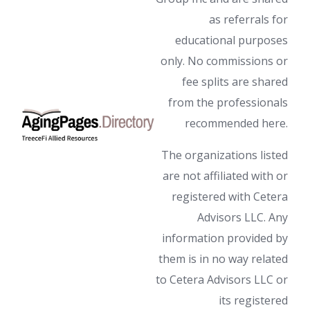
as referrals for
educational purposes
only. No commissions or
fee splits are shared
from the professionals
recommended here.
The organizations listed
are not affiliated with or
registered with Cetera
Advisors LLC. Any
information provided by
them is in no way related
to Cetera Advisors LLC or
its registered