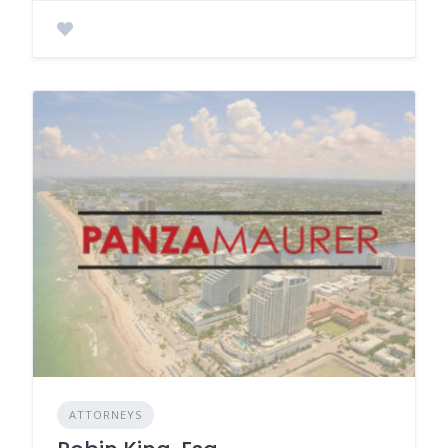
ATTORNEYS