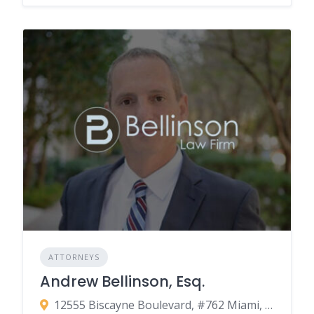
ATTORNEYS
Andrew Bellinson, Esq.
12555 Biscayne Boulevard, #762 Miami, FL 33181