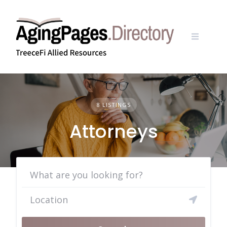
Skip
to
content
8 LISTINGS
Attorneys