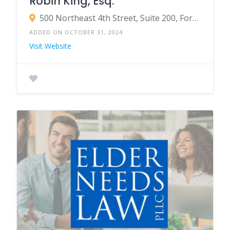
Robin King, Esq.
500 Northeast 4th Street, Suite 200, Fort Lauderdale, FL 33301
ADDED ON OCTOBER 31, 2024
Visit Website