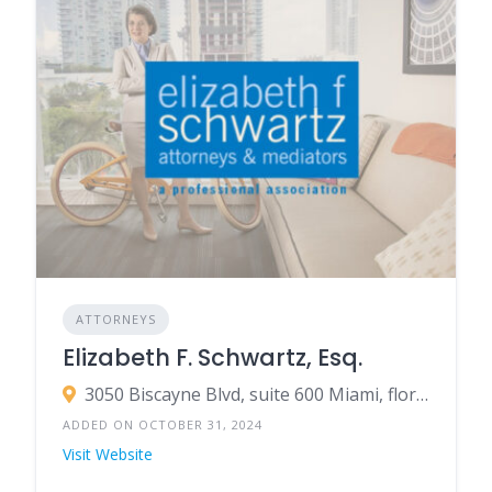
ATTORNEYS
Elizabeth F. Schwartz, Esq.
3050 Biscayne Blvd, suite 600 Miami, florida 33137
ADDED ON OCTOBER 31, 2024
Visit Website