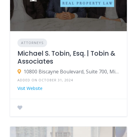
ATTORNEYS
Michael S. Tobin, Esq. | Tobin &
Associates
10800 Biscayne Boulevard, Suite 700, Miami, FL 33161
ADDED ON OCTOBER 31, 2024
Visit Website