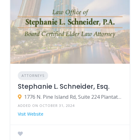
ATTORNEYS
Stephanie L. Schneider, Esq.
1776 N. Pine Island Rd, Suite 224 Plantation, FL 33322
ADDED ON OCTOBER 31, 2024
Visit Website