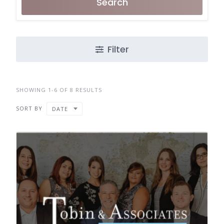
Search
Filter
SHOWING 1-6 OF 8 RESULTS
SORT BY
DATE