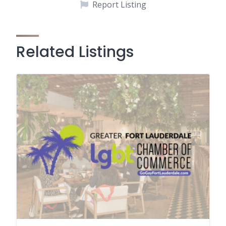
Report Listing
Related Listings