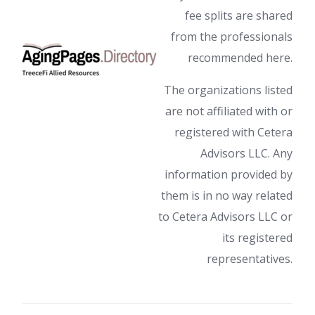
fee splits are shared
from the professionals
recommended here.
The organizations listed
are not affiliated with or
registered with Cetera
Advisors LLC. Any
information provided by
them is in no way related
to Cetera Advisors LLC or
its registered
representatives.