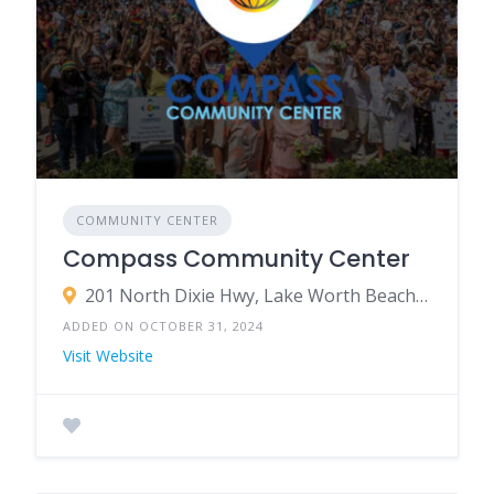
COMMUNITY CENTER
Compass Community Center
201 North Dixie Hwy, Lake Worth Beach, FL 33460
ADDED ON OCTOBER 31, 2024
Visit Website