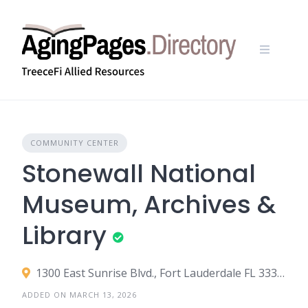
Skip
to
content
COMMUNITY CENTER
Stonewall National
Museum, Archives &
Library
1300 East Sunrise Blvd., Fort Lauderdale FL 33304
ADDED ON MARCH 13, 2026