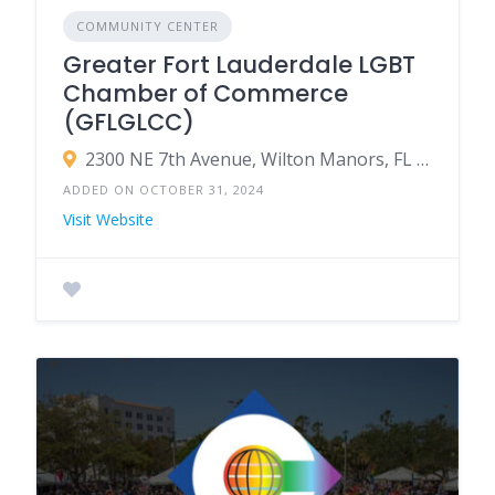
COMMUNITY CENTER
Greater Fort Lauderdale LGBT
Chamber of Commerce
(GFLGLCC)
2300 NE 7th Avenue, Wilton Manors, FL 33305
ADDED ON OCTOBER 31, 2024
Visit Website