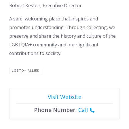
Robert Kesten, Executive Director
A safe, welcoming place that inspires and
promotes understanding. Through collecting, we
preserve and share the history and culture of the
LGBTQIA+ community and our significant
contributions to society.
LGBTQ+ ALLIED
Visit Website
Phone Number
:
Call