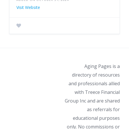
Visit Website
Aging Pages is a
directory of resources
and professionals allied
with Treece Financial
Group Inc and are shared
as referrals for
educational purposes
only. No commissions or