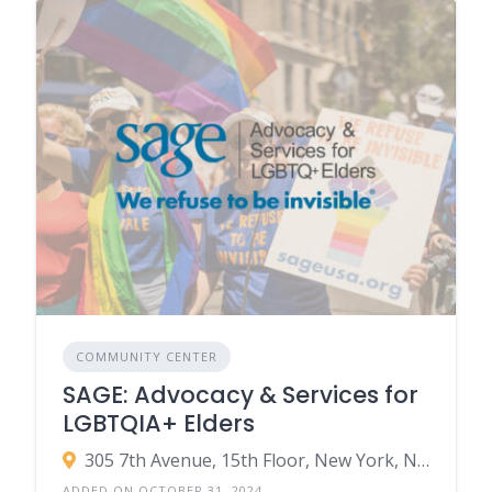
COMMUNITY CENTER
SAGE: Advocacy & Services for
LGBTQIA+ Elders
305 7th Avenue, 15th Floor, New York, NY 10001 ‚Äì USA
ADDED ON OCTOBER 31, 2024