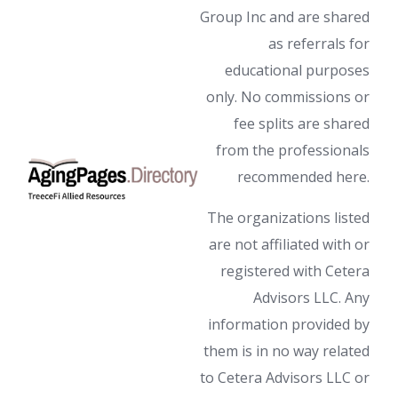
Group Inc and are shared
as referrals for
educational purposes
only. No commissions or
fee splits are shared
from the professionals
recommended here.
The organizations listed
are not affiliated with or
registered with Cetera
Advisors LLC. Any
information provided by
them is in no way related
to Cetera Advisors LLC or