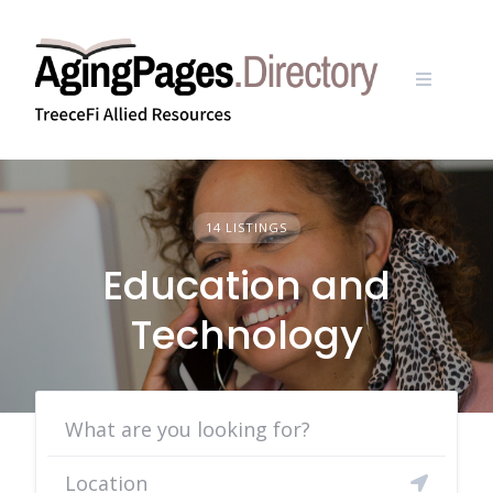
Skip
to
content
14 LISTINGS
Education and
Technology