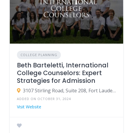
COLLEGE PLANNING
Beth Barteletti, International
College Counselors: Expert
Strategies for Admission
3107 Stirling Road, Suite 208, Fort Lauderdale, Florida 33312 USA
ADDED ON OCTOBER 31, 2024
Visit Website