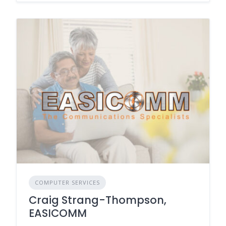
COMPUTER SERVICES
Craig Strang-Thompson,
EASICOMM