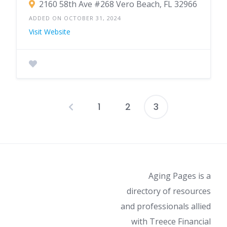
2160 58th Ave #268 Vero Beach, FL 32966
ADDED ON OCTOBER 31, 2024
Visit Website
1
2
3
Posts
pagination
Aging Pages is a
directory of resources
and professionals allied
with Treece Financial