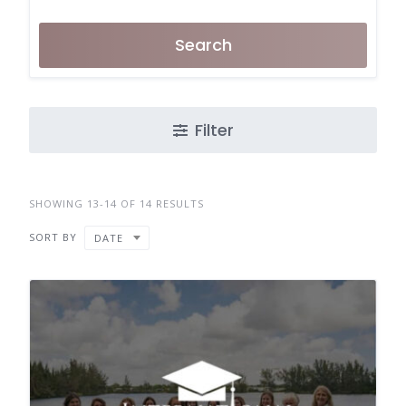
Search
Filter
SHOWING 13-14 OF 14 RESULTS
SORT BY
DATE