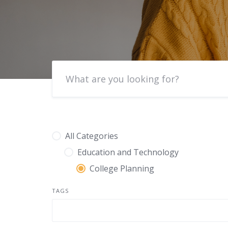
All Categories
Education and Technology
College Planning
TAGS