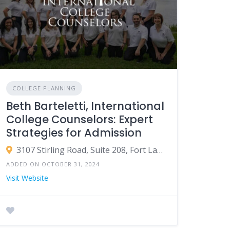
COLLEGE PLANNING
Beth Barteletti, International
College Counselors: Expert
Strategies for Admission
3107 Stirling Road, Suite 208, Fort Lauderdale, Florida 33312 USA
ADDED ON OCTOBER 31, 2024
Visit Website