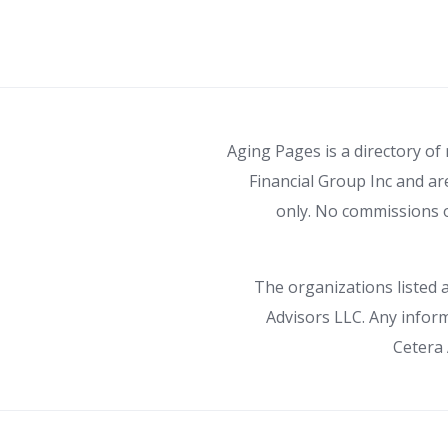
Aging Pages is a directory of
Financial Group Inc and ar
only. No commissions o
The organizations listed a
Advisors LLC. Any inform
Cetera 