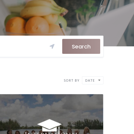
Search
SORT BY
DATE