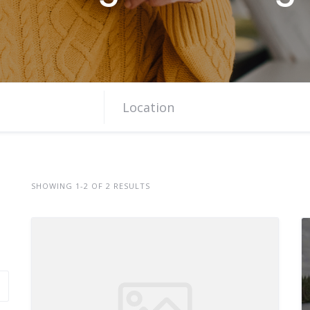
SHOWING 1-2 OF 2 RESULTS