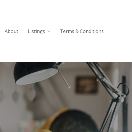
About
Listings
Terms & Conditions