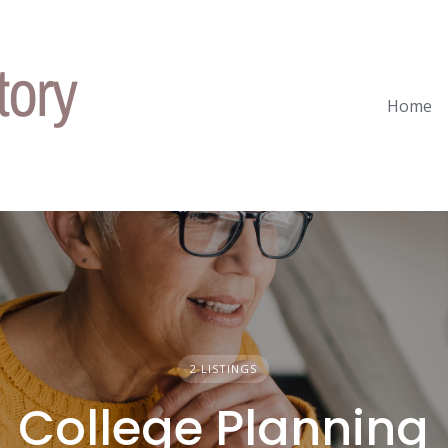
Home
2 LISTINGS
College Planning