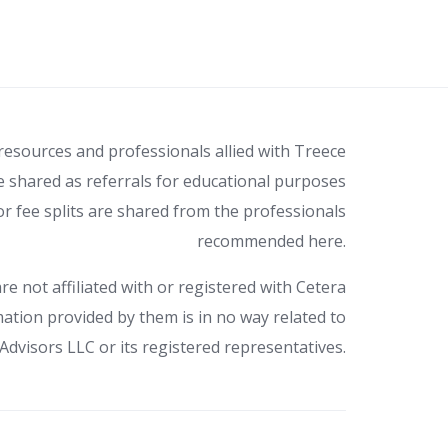
 resources and professionals allied with Treece
e shared as referrals for educational purposes
r fee splits are shared from the professionals
recommended here.
re not affiliated with or registered with Cetera
ation provided by them is in no way related to
Advisors LLC or its registered representatives.