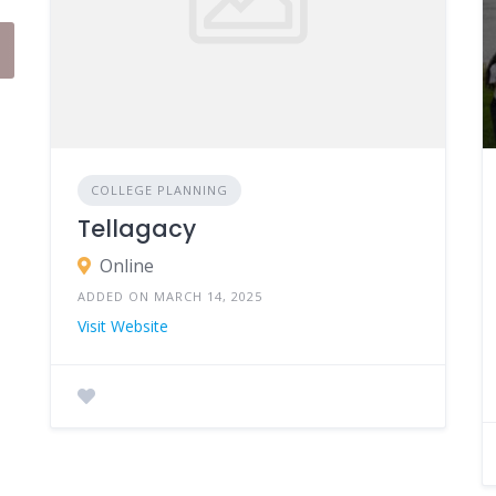
COLLEGE PLANNING
Tellagacy
Online
ADDED ON MARCH 14, 2025
Visit Website